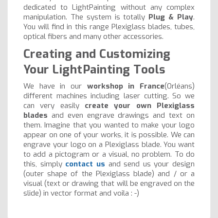
dedicated to LightPainting without any complex
manipulation. The system is totally
Plug & Play
.
You will find in this range Plexiglass blades, tubes,
optical fibers and many other accessories.
Creating and Customizing
Your LightPainting Tools
We have in our
workshop in France
(Orléans)
different machines including laser cutting. So we
can very easily
create your own Plexiglass
blades
and even engrave drawings and text on
them. Imagine that you wanted to make your logo
appear on one of your works, it is possible. We can
engrave your logo on a Plexiglass blade. You want
to add a pictogram or a visual, no problem. To do
this, simply
contact us
and send us your design
(outer shape of the Plexiglass blade) and / or a
visual (text or drawing that will be engraved on the
slide) in vector format and voila : -)