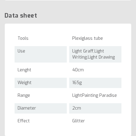
Data sheet
Tools
Plexiglass tube
Use
Light Graff,Light
Writing,Light Drawing
Lenght
40cm
Weight
165g
Range
LightPainting Paradise
Diameter
2cm
Effect
Glitter