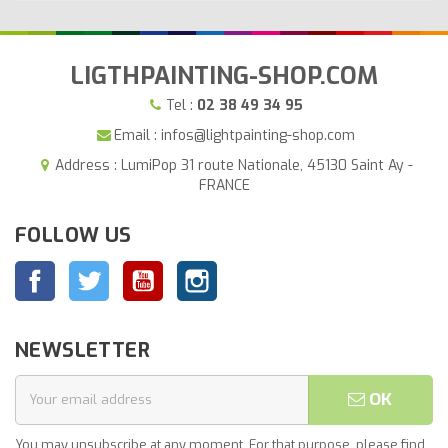
LIGTHPAINTING-SHOP.COM
Tel :
02 38 49 34 95
Email : infos@lightpainting-shop.com
Address : LumiPop 31 route Nationale, 45130 Saint Ay -
FRANCE
FOLLOW US
Facebook
Twitter
YouTube
Instagram
NEWSLETTER
OK
You may unsubscribe at any moment. For that purpose, please find