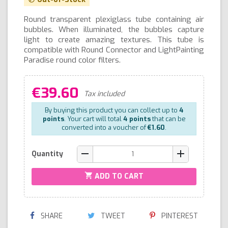
Round transparent plexiglass tube containing air
bubbles. When illuminated, the bubbles capture
light to create amazing textures. This tube is
compatible with Round Connector and LightPainting
Paradise round color filters.
€39.60
Tax included
By buying this product you can collect up to
4
points
. Your cart will total
4
points
that can be
converted into a voucher of
€1.60
.
remove
add
Quantity
shopping_cart
ADD TO CART
SHARE
TWEET
PINTEREST