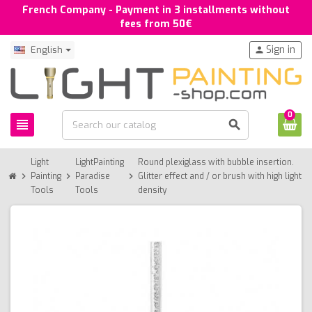
French Company - Payment in 3 installments without
fees from 50€
Sign in
English
person
0
view_headline
search
Light
LightPainting
Round plexiglass with bubble insertion.
chevron_right
Painting
chevron_right
Paradise
chevron_right
Glitter effect and / or brush with high light
Tools
Tools
density