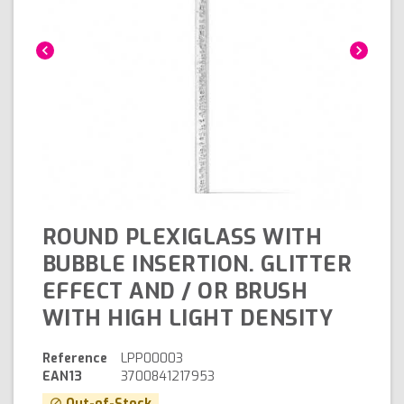
chevron_left
chevron_right
ROUND PLEXIGLASS WITH
BUBBLE INSERTION. GLITTER
EFFECT AND / OR BRUSH
WITH HIGH LIGHT DENSITY
Reference
LPP00003
EAN13
3700841217953
Out-of-Stock
block