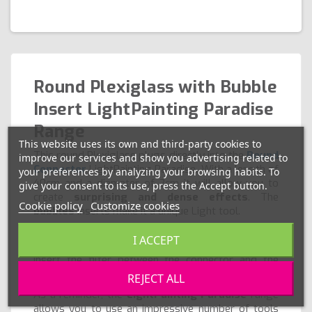
Round Plexiglass with Bubble
Insert LightPainting Paradise
Range
This website uses its own and third-party cookies to
This round Plexiglass plugs directly into the
Round
improve our services and show you advertising related to
Connector
LightPainting Paradise. With a length of
your preferences by analyzing your browsing habits. To
40cm and a diameter of 2cm it will allow you to
give your consent to its use, press the Accept button.
create
surprising and dense effects
. The
Cookie policy
Customize cookies
bubbles
inserts make it a unique Light tool.
Thanks to the
round color filters
you can easily
I ACCEPT
change the shade of this round Plexiglass. Simply
insert the filter between the connector and the
bubble tube.
REJECT ALL
As a reminder, the
LightPainting Paradise
range
allows you to use an impressive number of tools