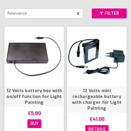
FILTER
Relevance
12 Volts battery box with
12 Volts mini
on/off function for Light
rechargeable battery
Painting
with charger for Light
Painting
€5.80
€41.00
BUY
DETAILS