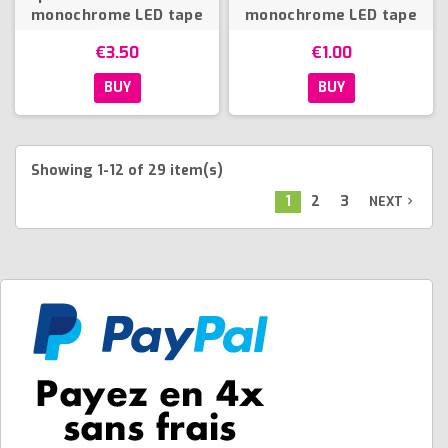
monochrome LED tape
monochrome LED tape
€3.50
€1.00
BUY
BUY
Showing 1-12 of 29 item(s)
1
2
3
NEXT
navigate_next