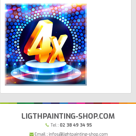
LIGTHPAINTING-SHOP.COM
Tel :
02 38 49 34 95
Email : infos@lightpainting-shop.com