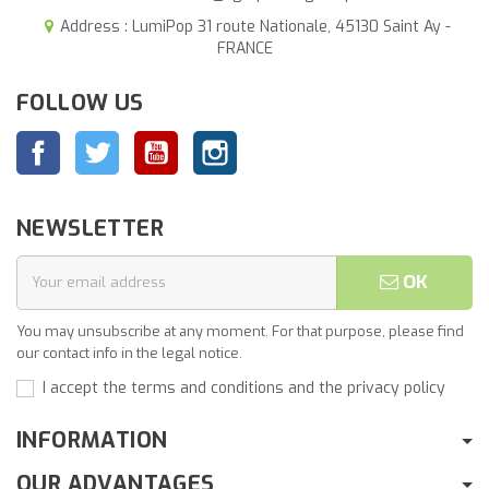
Address : LumiPop 31 route Nationale, 45130 Saint Ay -
FRANCE
FOLLOW US
Facebook
Twitter
YouTube
Instagram
NEWSLETTER
OK
You may unsubscribe at any moment. For that purpose, please find
our contact info in the legal notice.
I accept the terms and conditions and the privacy policy
INFORMATION
OUR ADVANTAGES