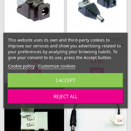
Female jack power
Jack power connector
This website uses its own and third-party cookies to
connector clip for
clip kit for monochrome
improve our services and show you advertising related to
monochrome LED tape
LED tape
your preferences by analyzing your browsing habits. To
give your consent to its use, press the Accept button.
€1.50
€3.00
Cookie policy
Customize cookies
BUY
BUY
I ACCEPT
REJECT ALL