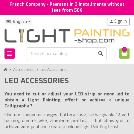
French Company - Payment in 3 installments without
fees from 50€
Sign in
English
person
0
view_headline
search
chevron_right
Accessories
chevron_right
Led Accessories
LED ACCESSORIES
You need to cut or adjust your LED strip or neon led to
obtain a Light Painting effect or achieve a unique
Calligraphy ?
Find our connector ranges, battery case, rechargeable 12-volt
battery, electric wire, aluminum profiles ... that allow you to
achieve your goal and create a unique Light Painting brush.