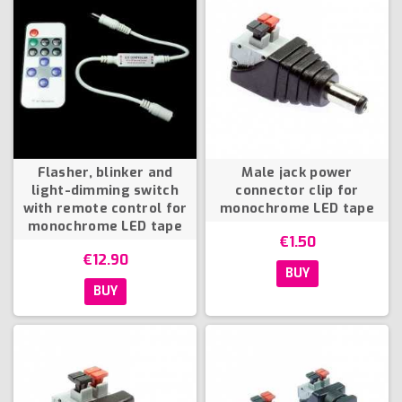
Flasher, blinker and
Male jack power
light-dimming switch
connector clip for
with remote control for
monochrome LED tape
monochrome LED tape
€1.50
€12.90
BUY
BUY