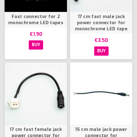
Fast connector for 2
17 cm fast male jack
monochrome LED tapes
power connector for
monochrome LED tape
€1.90
€3.50
BUY
BUY
17 cm fast female jack
15 cm male jack power
power connector for
connector for