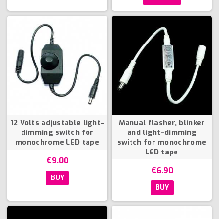
12 Volts adjustable light-
Manual flasher, blinker
dimming switch for
and light-dimming
monochrome LED tape
switch for monochrome
LED tape
€9.00
€6.90
BUY
BUY